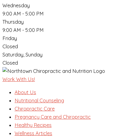
Wednesday
9:00 AM - 5:00 PM
Thursday
9:00 AM - 5:00 PM
Friday
Closed
Saturday, Sunday
Closed
Work With Us!
About Us
Nutritional Counseling
Chiropractic Care
Pregnancy Care and Chiropractic
Healthy Recipes
Wellness Articles