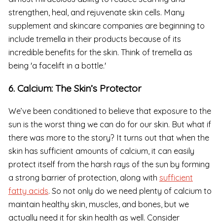
strengthen, heal, and rejuvenate skin cells. Many
supplement and skincare companies are beginning to
include tremella in their products because of its
incredible benefits for the skin. Think of tremella as
being 'a facelift in a bottle.'
6. Calcium: The Skin’s Protector
We’ve been conditioned to believe that exposure to the
sun is the worst thing we can do for our skin. But what if
there was more to the story? It turns out that when the
skin has sufficient amounts of calcium, it can easily
protect itself from the harsh rays of the sun by forming
a strong barrier of protection, along with
sufficient
fatty acids
. So not only do we need plenty of calcium to
maintain healthy skin, muscles, and bones, but we
actually need it for skin health as well. Consider