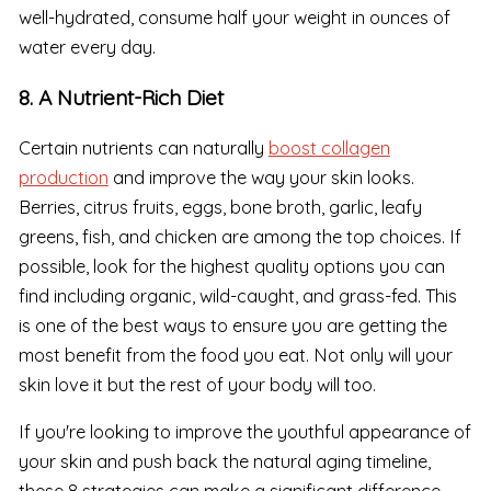
well-hydrated, consume half your weight in ounces of
water every day.
8. A Nutrient-Rich Diet
Certain nutrients can naturally
boost collagen
production
and improve the way your skin looks.
Berries, citrus fruits, eggs, bone broth, garlic, leafy
greens, fish, and chicken are among the top choices. If
possible, look for the highest quality options you can
find including organic, wild-caught, and grass-fed. This
is one of the best ways to ensure you are getting the
most benefit from the food you eat. Not only will your
skin love it but the rest of your body will too.
If you're looking to improve the youthful appearance of
your skin and push back the natural aging timeline,