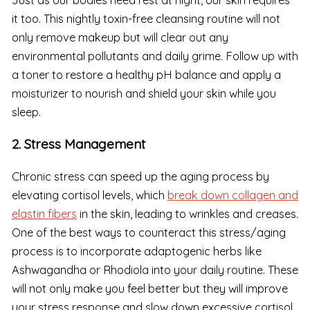
Just as our bodies need rest at night, our skin requires
it too. This nightly toxin-free cleansing routine will not
only remove makeup but will clear out any
environmental pollutants and daily grime. Follow up with
a toner to restore a healthy pH balance and apply a
moisturizer to nourish and shield your skin while you
sleep.
2. Stress Management
Chronic stress can speed up the aging process by
elevating cortisol levels, which
break down collagen and
elastin fibers
in the skin, leading to wrinkles and creases.
One of the best ways to counteract this stress/aging
process is to incorporate adaptogenic herbs like
Ashwagandha or Rhodiola into your daily routine. These
will not only make you feel better but they will improve
your stress response and slow down excessive cortisol