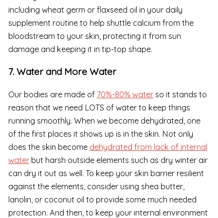
including wheat germ or flaxseed oil in your daily
supplement routine to help shuttle calcium from the
bloodstream to your skin, protecting it from sun
damage and keeping it in tip-top shape.
7. Water and More Water
Our bodies are made of
70%-80% water
so it stands to
reason that we need LOTS of water to keep things
running smoothly. When we become dehydrated, one
of the first places it shows up is in the skin. Not only
does the skin become
dehydrated from lack of internal
water
but harsh outside elements such as dry winter air
can dry it out as well. To keep your skin barrier resilient
against the elements, consider using shea butter,
lanolin, or coconut oil to provide some much needed
protection. And then, to keep your internal environment