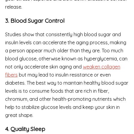
release.
3. Blood Sugar Control
Studies show that consistently high blood sugar and
insulin levels can accelerate the aging process, making
a person appear much older than they are. Too much
blood glucose, otherwise known as hyperglycemia, can
not only accelerate skin aging and
weaken collagen
fibers
but may lead to insulin resistance or even
diabetes. The best way to maintain healthy blood sugar
levels is to consume foods that are rich in fiber,
chromium, and other health-promoting nutrients which
help to stabilize glucose levels and keep your skin in
great shape.
4. Quality Sleep