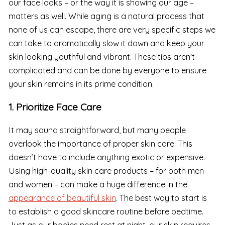
our face looks – or the way it is showing our age –
matters as well. While aging is a natural process that
none of us can escape, there are very specific steps we
can take to dramatically slow it down and keep your
skin looking youthful and vibrant. These tips aren't
complicated and can be done by everyone to ensure
your skin remains in its prime condition.
1. Prioritize Face Care
It may sound straightforward, but many people
overlook the importance of proper skin care. This
doesn’t have to include anything exotic or expensive.
Using high-quality skin care products – for both men
and women – can make a huge difference in the
appearance of beautiful skin
. The best way to start is
to establish a good skincare routine before bedtime.