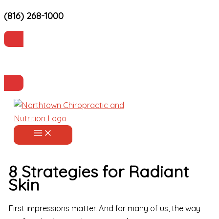
(816) 268-1000
Skip
to
content
Current Patients
Make an Appointment
8 Strategies for Radiant
Skin
First impressions matter. And for many of us, the way