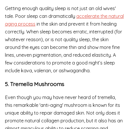
Getting enough quality sleep is not just an old wives'
tale. Poor sleep can dramatically
accelerate the natural
aging process
in the skin and prevent it from healing
correctly. When sleep becomes erratic, interrupted (for
whatever reason), or is not quality sleep, the skin
around the eyes can become thin and show more fine
lines, uneven pigmentation, and reduced elasticity. A
few considerations to promote a good night’s sleep
include kava, valerian, or ashwagandha.
5. Tremella Mushrooms
Even though you may have never heard of tremella,
this remarkable 'anti-aging' mushroom is known for its
unique ability to repair damaged skin. Not only does it
promote natural collagen production, but it also has an
almost miraculous ability to reduce scarring and