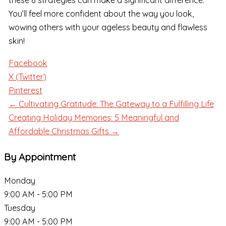
these 8 strategies can make a significant difference.
You’ll feel more confident about the way you look,
wowing others with your ageless beauty and flawless
skin!
Facebook
X (Twitter)
Pinterest
← Cultivating Gratitude: The Gateway to a Fulfilling Life
Creating Holiday Memories: 5 Meaningful and
Affordable Christmas Gifts →
By Appointment
Monday
9:00 AM - 5:00 PM
Tuesday
9:00 AM - 5:00 PM