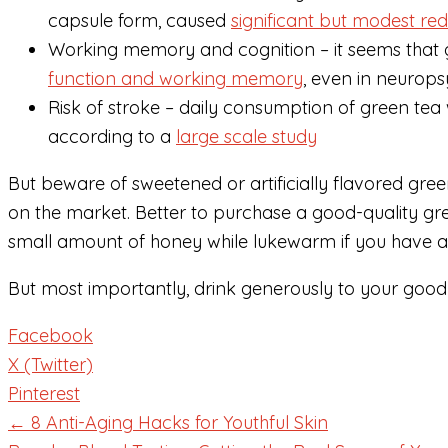
capsule form, caused
significant but modest re
Working memory and cognition – it seems tha
function and working memory
, even in neurops
Risk of stroke – daily consumption of green tea 
according to a
large scale study
But beware of sweetened or artificially flavored gre
on the market. Better to purchase a good-quality gre
small amount of honey while lukewarm if you have a b
But most importantly, drink generously to your good 
Facebook
X (Twitter)
Pinterest
← 8 Anti-Aging Hacks for Youthful Skin