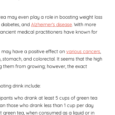
 tea may even play a role in boosting weight loss
2 diabetes, and
Alzheimer’s disease
. With more
 ancient medical practitioners have known for
a may have a positive effect on
various cancers
,
n, stomach, and colorectal. It seems that the high
ing them from growing; however, the exact
oting drink include:
ipants who drank at least 5 cups of green tea
an those who drank less than 1 cup per day
at green tea, when consumed as a liquid or in