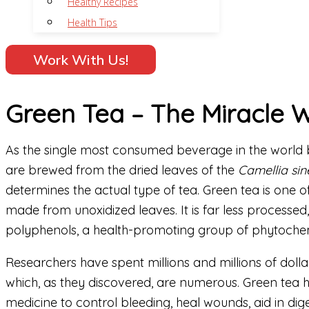
Healthy Recipes
Health Tips
Work With Us!
Green Tea – The Miracle 
As the single most consumed beverage in the world be
are brewed from the dried leaves of the
Camellia sin
determines the actual type of tea. Green tea is one 
made from unoxidized leaves. It is far less processe
polyphenols, a health-promoting group of phytochem
Researchers have spent millions and millions of dollar
which, as they discovered, are numerous. Green tea h
medicine to control bleeding, heal wounds, aid in dig