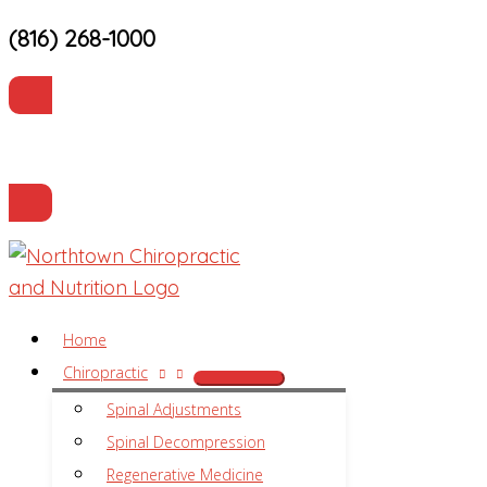
(816) 268-1000
Skip
to
content
Current Patients
Make an Appointment
Home
Chiropractic
Spinal Adjustments
Spinal Decompression
Regenerative Medicine