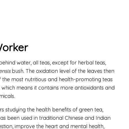
Worker
hind water, all teas, except for herbal teas,
ensis
bush. The oxidation level of the leaves then
of the most nutritious and health-promoting teas
d, which means it contains more antioxidants and
icals.
s studying the health benefits of green tea,
as been used in traditional Chinese and Indian
estion, improve the heart and mental health,