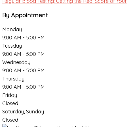
Regular Blood Testing: Getting the Real Score of Yo
By Appointment
Monday
9:00 AM - 5:00 PM
Tuesday
9:00 AM - 5:00 PM
Wednesday
9:00 AM - 5:00 PM
Thursday
9:00 AM - 5:00 PM
Friday
Closed
Saturday, Sunday
Closed