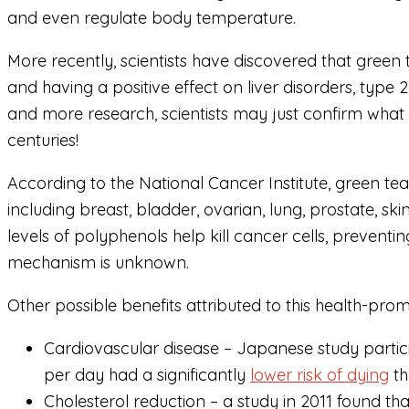
and even regulate body temperature.
More recently, scientists have discovered that green
and having a positive effect on liver disorders, type 
and more research, scientists may just confirm what
centuries!
According to the National Cancer Institute, green te
including breast, bladder, ovarian, lung, prostate, ski
levels of polyphenols help kill cancer cells, prevent
mechanism is unknown.
Other possible benefits attributed to this health-prom
Cardiovascular disease – Japanese study partic
per day had a significantly
lower risk of dying
th
Cholesterol reduction – a study in 2011 found th