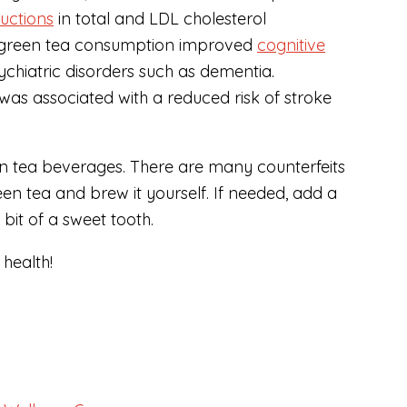
ductions
in total and LDL cholesterol
t green tea consumption improved
cognitive
ychiatric disorders such as dementia.
was associated with a reduced risk of stroke
en tea beverages. There are many counterfeits
en tea and brew it yourself. If needed, add a
it of a sweet tooth.
health!