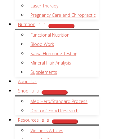
Laser Therapy
Pregnancy Care and Chiropractic
Nutrition
Functional Nutrition
Blood Work
Saliva Hormone Testing
Mineral Hair Analysis
Supplements
About Us
Shop
MediHerb/Standard Process
Doctors’ Food Research
Resources
Wellness Articles