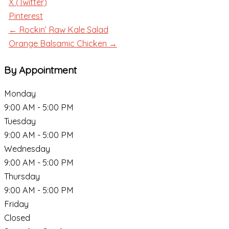
X (Twitter)
Pinterest
← Rockin’ Raw Kale Salad
Orange Balsamic Chicken →
By Appointment
Monday
9:00 AM - 5:00 PM
Tuesday
9:00 AM - 5:00 PM
Wednesday
9:00 AM - 5:00 PM
Thursday
9:00 AM - 5:00 PM
Friday
Closed