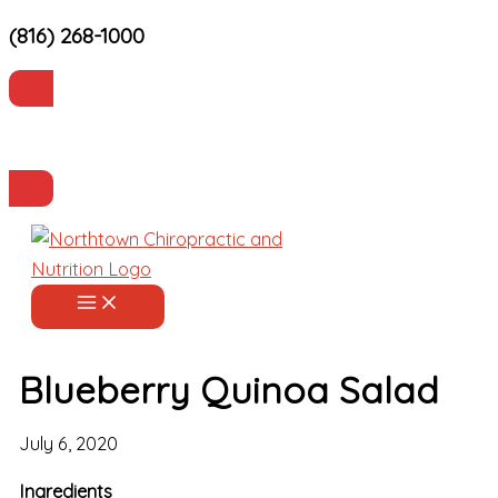
(816) 268-1000
Skip
to
content
Current Patients
Make an Appointment
Blueberry Quinoa Salad
July 6, 2020
Ingredients