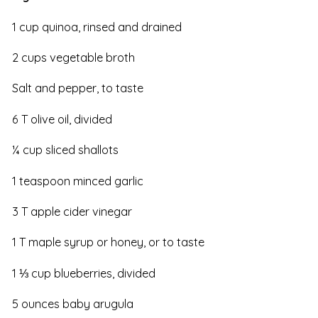
1 cup quinoa, rinsed and drained
2 cups vegetable broth
Salt and pepper, to taste
6 T olive oil, divided
¼ cup sliced shallots
1 teaspoon minced garlic
3 T apple cider vinegar
1 T maple syrup or honey, or to taste
1 ⅓ cup blueberries, divided
5 ounces baby arugula