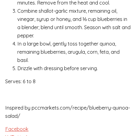
minutes. Remove from the heat and cool.
Combine shallot-garlic mixture, remaining oil,
vinegar, syrup or honey, and ⅓ cup blueberries in
a blender; blend until smooth. Season with salt and
pepper.
In a large bowl, gently toss together quinoa,
remaining blueberries, arugula, corn, feta, and
basil.
Drizzle with dressing before serving.
Serves: 6 to 8
Inspired by pccmarkets.com/recipe/blueberry-quinoa-
salad/
Facebook