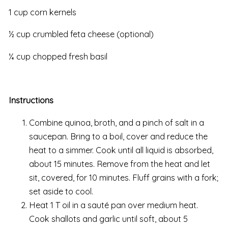
1 cup corn kernels
½ cup crumbled feta cheese (optional)
¼ cup chopped fresh basil
Instructions
Combine quinoa, broth, and a pinch of salt in a
saucepan. Bring to a boil, cover and reduce the
heat to a simmer. Cook until all liquid is absorbed,
about 15 minutes. Remove from the heat and let
sit, covered, for 10 minutes. Fluff grains with a fork;
set aside to cool.
Heat 1 T oil in a sauté pan over medium heat.
Cook shallots and garlic until soft, about 5