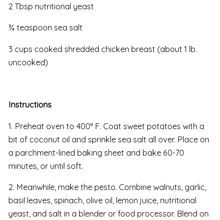
2 Tbsp nutritional yeast
¾ teaspoon sea salt
3 cups cooked shredded chicken breast (about 1 lb.
uncooked)
Instructions
1. Preheat oven to 400° F. Coat sweet potatoes with a
bit of coconut oil and sprinkle sea salt all over. Place on
a parchment-lined baking sheet and bake 60-70
minutes, or until soft.
2. Meanwhile, make the pesto. Combine walnuts, garlic,
basil leaves, spinach, olive oil, lemon juice, nutritional
yeast, and salt in a blender or food processor. Blend on