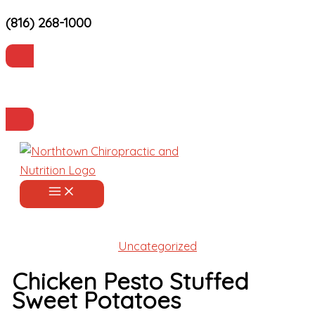
(816) 268-1000
Skip
to
content
Current Patients
Make an Appointment
Uncategorized
Chicken Pesto Stuffed
Sweet Potatoes