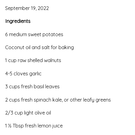
September 19, 2022
Ingredients
6 medium sweet potatoes
Coconut oil and salt for baking
1 cup raw shelled walnuts
4-5 cloves garlic
3 cups fresh basil leaves
2 cups fresh spinach kale, or other leafy greens
2/3 cup light olive oil
1 ½ Tbsp fresh lemon juice