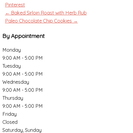
Pinterest
← Baked Sirloin Roast with Herb Rub
Paleo Chocolate Chip Cookies →
By Appointment
Monday
9:00 AM - 5:00 PM
Tuesday
9:00 AM - 5:00 PM
Wednesday
9:00 AM - 5:00 PM
Thursday
9:00 AM - 5:00 PM
Friday
Closed
Saturday, Sunday