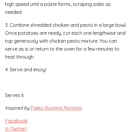
high speed until a paste forms, scraping sides as
needed.
3. Combine shredded chicken and pesto in a large bowl.
Once potatoes are ready, cut each one lengthwise and
top generously with chicken pesto mixture. You can
serve as is or return to the oven for a few minutes to
heat through.
4. Serve and enjoy!
Serves 6
Inspired by
Paleo Running Momma
Facebook
X (Twitter)