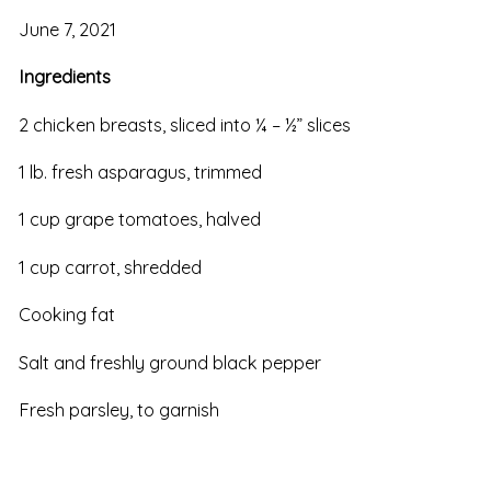
June 7, 2021
Ingredients
2 chicken breasts, sliced into ¼ – ½” slices
1 lb. fresh asparagus, trimmed
1 cup grape tomatoes, halved
1 cup carrot, shredded
Cooking fat
Salt and freshly ground black pepper
Fresh parsley, to garnish