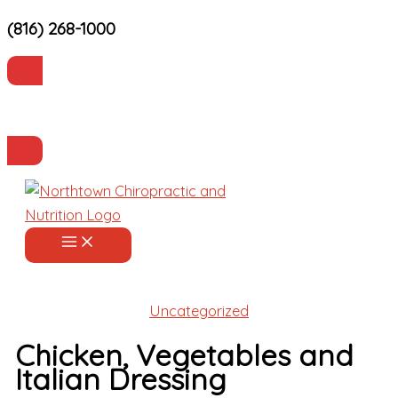
(816) 268-1000
Skip
to
content
Current Patients
Make an Appointment
Uncategorized
Chicken, Vegetables and
Italian Dressing