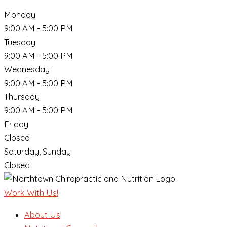
Monday
9:00 AM - 5:00 PM
Tuesday
9:00 AM - 5:00 PM
Wednesday
9:00 AM - 5:00 PM
Thursday
9:00 AM - 5:00 PM
Friday
Closed
Saturday, Sunday
Closed
Work With Us!
About Us