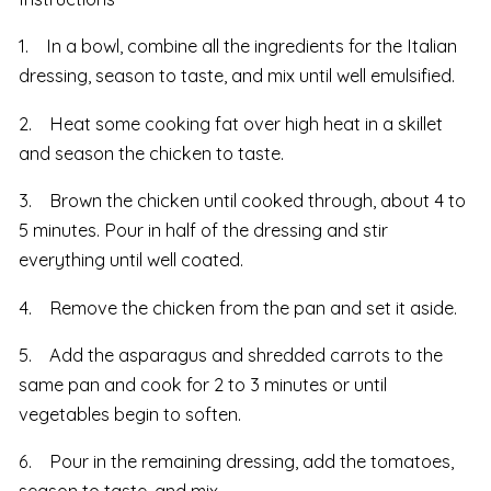
1. In a bowl, combine all the ingredients for the Italian
dressing, season to taste, and mix until well emulsified.
2. Heat some cooking fat over high heat in a skillet
and season the chicken to taste.
3. Brown the chicken until cooked through, about 4 to
5 minutes. Pour in half of the dressing and stir
everything until well coated.
4. Remove the chicken from the pan and set it aside.
5. Add the asparagus and shredded carrots to the
same pan and cook for 2 to 3 minutes or until
vegetables begin to soften.
6. Pour in the remaining dressing, add the tomatoes,