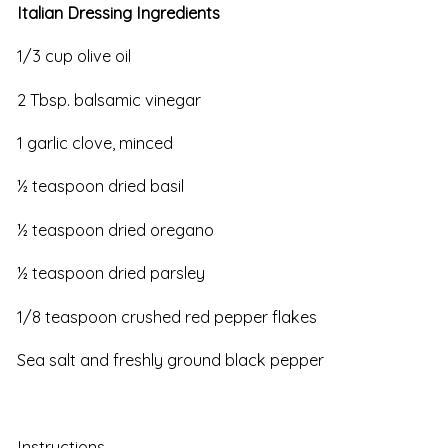
Italian Dressing Ingredients
1/3 cup olive oil
2 Tbsp. balsamic vinegar
1 garlic clove, minced
½ teaspoon dried basil
½ teaspoon dried oregano
½ teaspoon dried parsley
1/8 teaspoon crushed red pepper flakes
Sea salt and freshly ground black pepper
Instructions