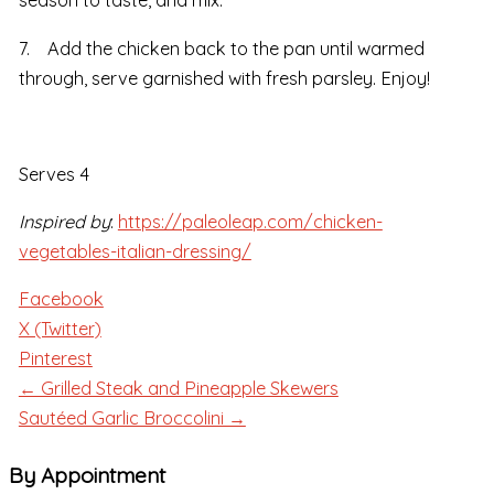
season to taste, and mix.
7. Add the chicken back to the pan until warmed
through, serve garnished with fresh parsley. Enjoy!
Serves 4
Inspired by
:
https://paleoleap.com/chicken-
vegetables-italian-dressing/
Facebook
X (Twitter)
Pinterest
← Grilled Steak and Pineapple Skewers
Sautéed Garlic Broccolini →
By Appointment