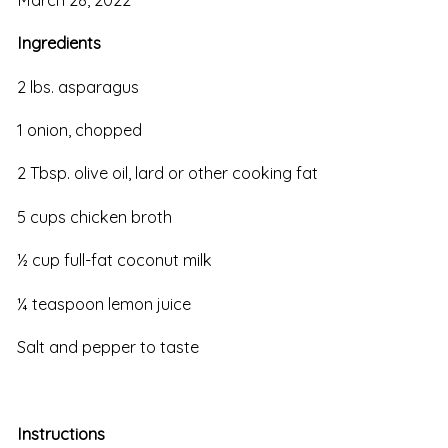
Ingredients
2 lbs. asparagus
1 onion, chopped
2 Tbsp. olive oil, lard or other cooking fat
5 cups chicken broth
½ cup full-fat coconut milk
¼ teaspoon lemon juice
Salt and pepper to taste
Instructions