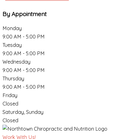
By Appointment
Monday
9:00 AM - 5:00 PM
Tuesday
9:00 AM - 5:00 PM
Wednesday
9:00 AM - 5:00 PM
Thursday
9:00 AM - 5:00 PM
Friday
Closed
Saturday, Sunday
Closed
Work With Us!