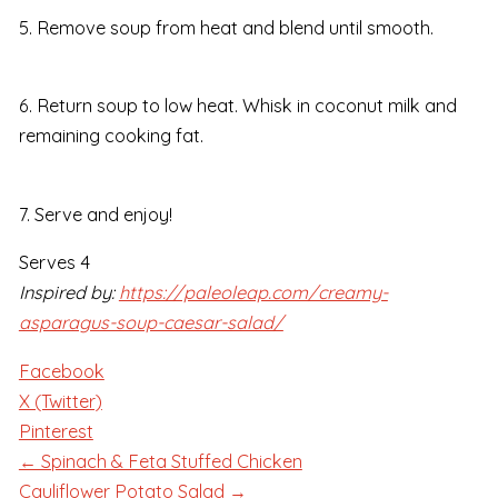
5. Remove soup from heat and blend until smooth.
6. Return soup to low heat. Whisk in coconut milk and
remaining cooking fat.
7. Serve and enjoy!
Serves 4
Inspired by:
https://paleoleap.com/creamy-
asparagus-soup-caesar-salad/
Facebook
X (Twitter)
Pinterest
← Spinach & Feta Stuffed Chicken
Cauliflower Potato Salad →