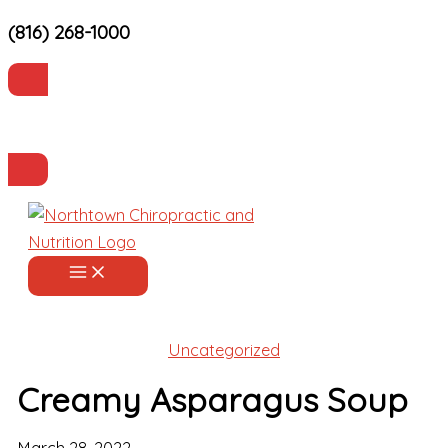
(816) 268-1000
Skip
to
content
Current Patients
Make an Appointment
Uncategorized
Creamy Asparagus Soup
March 28, 2022