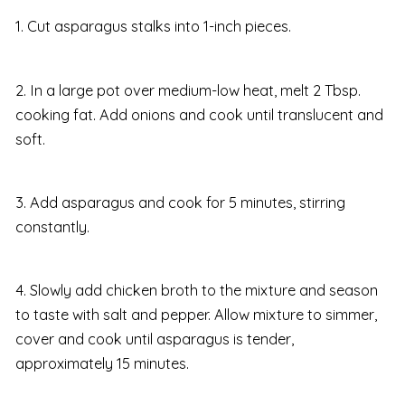
1. Cut asparagus stalks into 1-inch pieces.
2. In a large pot over medium-low heat, melt 2 Tbsp.
cooking fat. Add onions and cook until translucent and
soft.
3. Add asparagus and cook for 5 minutes, stirring
constantly.
4. Slowly add chicken broth to the mixture and season
to taste with salt and pepper. Allow mixture to simmer,
cover and cook until asparagus is tender,
approximately 15 minutes.