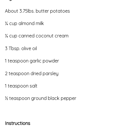
About 3.75lbs. butter potatoes
¼ cup almond milk
¼ cup canned coconut cream
3 Tbsp. olive oil
1 teaspoon garlic powder
2 teaspoon dried parsley
1 teaspoon salt
½ teaspoon ground black pepper
Instructions