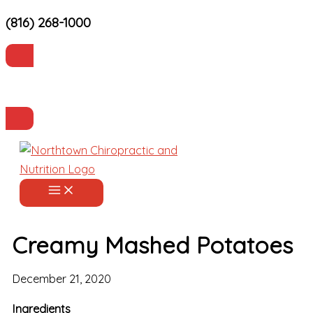
(816) 268-1000
Skip
to
content
Current Patients
Make an Appointment
Creamy Mashed Potatoes
December 21, 2020
Ingredients