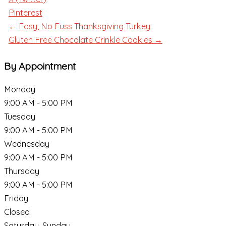
Pinterest
← Easy, No Fuss Thanksgiving Turkey
Gluten Free Chocolate Crinkle Cookies →
By Appointment
Monday
9:00 AM - 5:00 PM
Tuesday
9:00 AM - 5:00 PM
Wednesday
9:00 AM - 5:00 PM
Thursday
9:00 AM - 5:00 PM
Friday
Closed
Saturday, Sunday