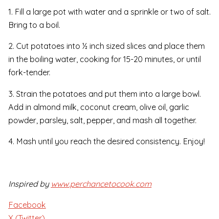
1. Fill a large pot with water and a sprinkle or two of salt.
Bring to a boil.
2. Cut potatoes into ½ inch sized slices and place them
in the boiling water, cooking for 15-20 minutes, or until
fork-tender.
3. Strain the potatoes and put them into a large bowl.
Add in almond milk, coconut cream, olive oil, garlic
powder, parsley, salt, pepper, and mash all together.
4. Mash until you reach the desired consistency. Enjoy!
Inspired by
www.perchancetocook.com
Facebook
X (Twitter)