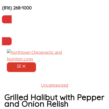
(816) 268-1000
Skip
to
content
Current Patients
Make an Appointment
Uncategorized
Grilled Halibut with Pepper
and Onion Relish