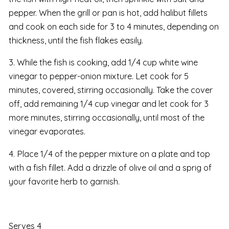
pepper. When the grill or pan is hot, add halibut fillets
and cook on each side for 3 to 4 minutes, depending on
thickness, until the fish flakes easily.
3. While the fish is cooking, add 1/4 cup white wine
vinegar to pepper-onion mixture. Let cook for 5
minutes, covered, stirring occasionally. Take the cover
off, add remaining 1/4 cup vinegar and let cook for 3
more minutes, stirring occasionally, until most of the
vinegar evaporates.
4. Place 1/4 of the pepper mixture on a plate and top
with a fish fillet. Add a drizzle of olive oil and a sprig of
your favorite herb to garnish.
Serves 4