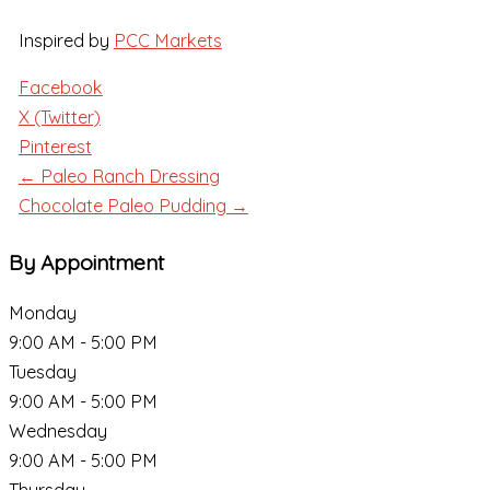
Inspired by
PCC Markets
Facebook
X (Twitter)
Pinterest
← Paleo Ranch Dressing
Chocolate Paleo Pudding →
By Appointment
Monday
9:00 AM - 5:00 PM
Tuesday
9:00 AM - 5:00 PM
Wednesday
9:00 AM - 5:00 PM