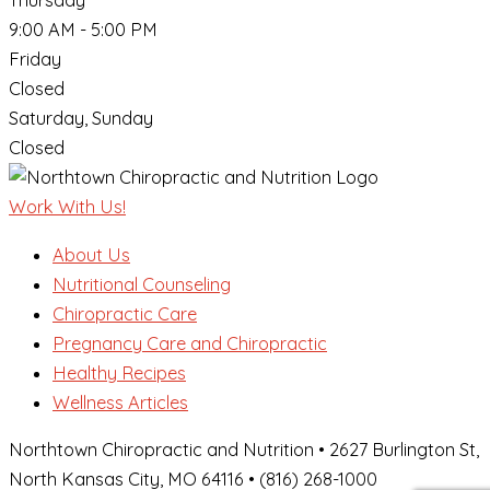
Thursday
9:00 AM - 5:00 PM
Friday
Closed
Saturday, Sunday
Closed
Work With Us!
About Us
Nutritional Counseling
Chiropractic Care
Pregnancy Care and Chiropractic
Healthy Recipes
Wellness Articles
Northtown Chiropractic and Nutrition • 2627 Burlington St,
North Kansas City, MO 64116 • (816) 268-1000