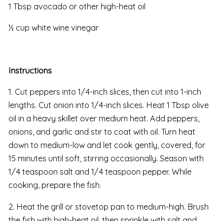
1 Tbsp avocado or other high-heat oil
½ cup white wine vinegar
Instructions
1. Cut peppers into 1/4-inch slices, then cut into 1-inch
lengths. Cut onion into 1/4-inch slices. Heat 1 Tbsp olive
oil in a heavy skillet over medium heat. Add peppers,
onions, and garlic and stir to coat with oil. Turn heat
down to medium-low and let cook gently, covered, for
15 minutes until soft, stirring occasionally. Season with
1/4 teaspoon salt and 1/4 teaspoon pepper. While
cooking, prepare the fish.
2. Heat the grill or stovetop pan to medium-high. Brush
the fish with high-heat oil, then sprinkle with salt and