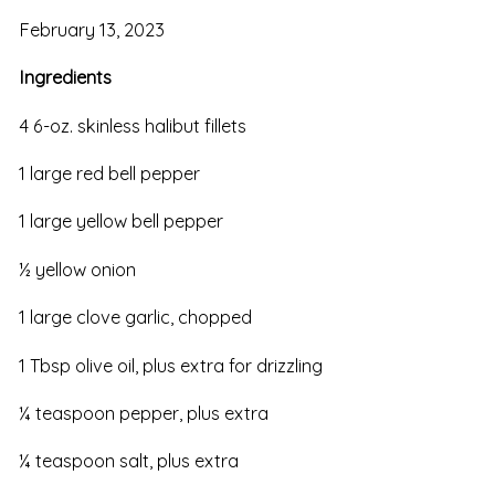
February 13, 2023
Ingredients
4 6-oz. skinless halibut fillets
1 large red bell pepper
1 large yellow bell pepper
½ yellow onion
1 large clove garlic, chopped
1 Tbsp olive oil, plus extra for drizzling
¼ teaspoon pepper, plus extra
¼ teaspoon salt, plus extra