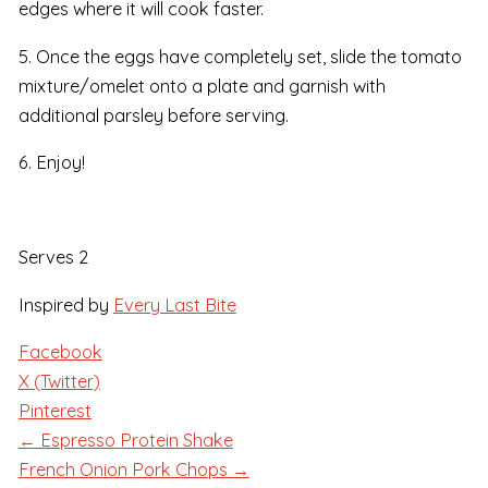
edges where it will cook faster.
5. Once the eggs have completely set, slide the tomato
mixture/omelet onto a plate and garnish with
additional parsley before serving.
6. Enjoy!
Serves 2
Inspired by
Every Last Bite
Facebook
X (Twitter)
Pinterest
← Espresso Protein Shake
French Onion Pork Chops →