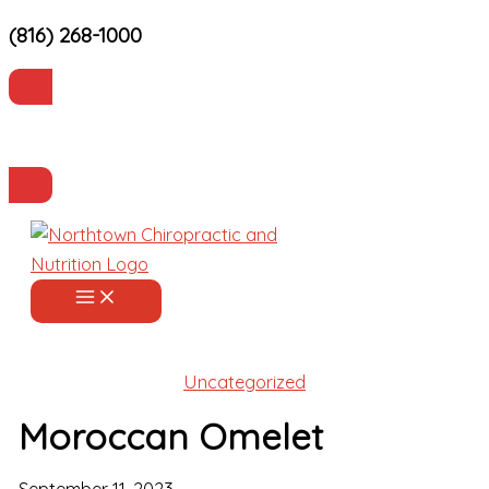
(816) 268-1000
Skip
to
content
Current Patients
Make an Appointment
Uncategorized
Moroccan Omelet
September 11, 2023