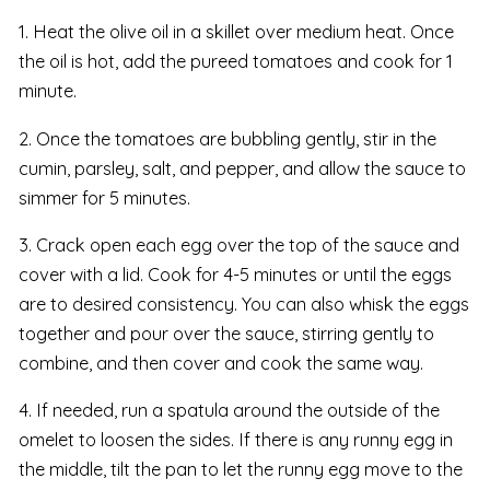
1. Heat the olive oil in a skillet over medium heat. Once
the oil is hot, add the pureed tomatoes and cook for 1
minute.
2. Once the tomatoes are bubbling gently, stir in the
cumin, parsley, salt, and pepper, and allow the sauce to
simmer for 5 minutes.
3. Crack open each egg over the top of the sauce and
cover with a lid. Cook for 4-5 minutes or until the eggs
are to desired consistency. You can also whisk the eggs
together and pour over the sauce, stirring gently to
combine, and then cover and cook the same way.
4. If needed, run a spatula around the outside of the
omelet to loosen the sides. If there is any runny egg in
the middle, tilt the pan to let the runny egg move to the