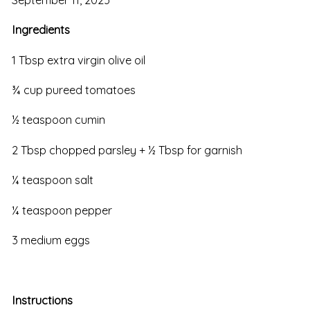
Ingredients
1 Tbsp extra virgin olive oil
¾ cup pureed tomatoes
½ teaspoon cumin
2 Tbsp chopped parsley + ½ Tbsp for garnish
¼ teaspoon salt
¼ teaspoon pepper
3 medium eggs
Instructions