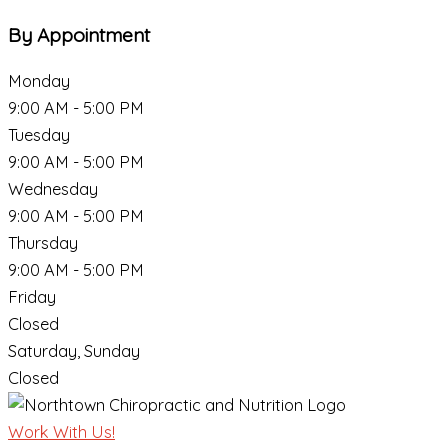
By Appointment
Monday
9:00 AM - 5:00 PM
Tuesday
9:00 AM - 5:00 PM
Wednesday
9:00 AM - 5:00 PM
Thursday
9:00 AM - 5:00 PM
Friday
Closed
Saturday, Sunday
Closed
Work With Us!