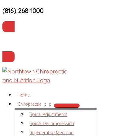
(816) 268-1000
Skip
to
content
Current Patients
Make an Appointment
Home
Chiropractic
Spinal Adjustments
Spinal Decompression
Regenerative Medicine