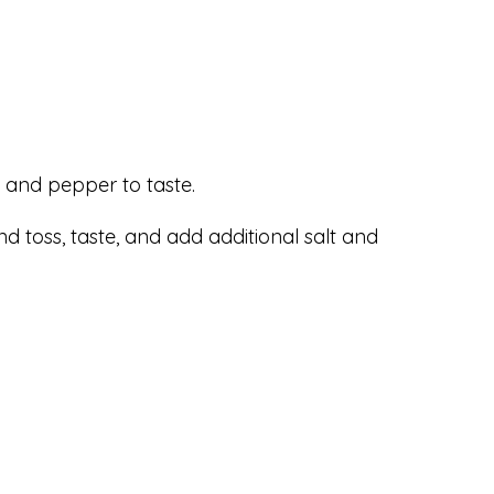
lt and pepper to taste.
nd toss, taste, and add additional salt and