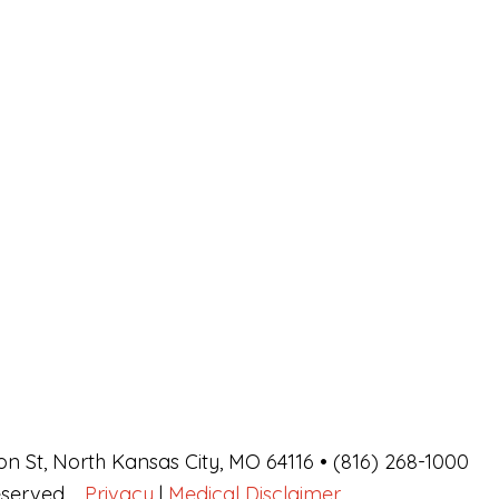
on St, North Kansas City, MO 64116 • (816) 268-1000
Reserved.
Privacy
|
Medical Disclaimer