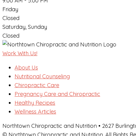
9:00 AM - 5:00 PM
Friday
Closed
Saturday, Sunday
Closed
Work With Us!
About Us
Nutritional Counseling
Chiropractic Care
Pregnancy Care and Chiropractic
Healthy Recipes
Wellness Articles
Northtown Chiropractic and Nutrition • 2627 Burlingt
© Northtown Chiropractic and Nutrition. All Rights 