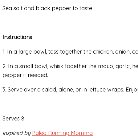
Sea salt and black pepper to taste
Instructions
1. In a large bowl, toss together the chicken, onion, 
2. In a small bowl, whisk together the mayo, garlic, 
pepper if needed.
3. Serve over a salad, alone, or in lettuce wraps. Enjo
Serves 8
Inspired by
Paleo Running Momma