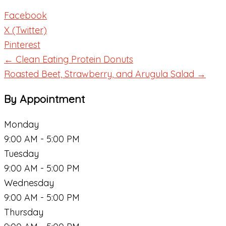
Facebook
X (Twitter)
Pinterest
← Clean Eating Protein Donuts
Roasted Beet, Strawberry, and Arugula Salad →
By Appointment
Monday
9:00 AM - 5:00 PM
Tuesday
9:00 AM - 5:00 PM
Wednesday
9:00 AM - 5:00 PM
Thursday