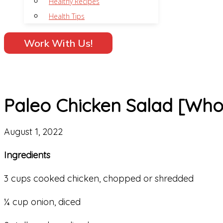
Healthy Recipes
Health Tips
Work With Us!
Paleo Chicken Salad [Who
August 1, 2022
Ingredients
3 cups cooked chicken, chopped or shredded
¼ cup onion, diced