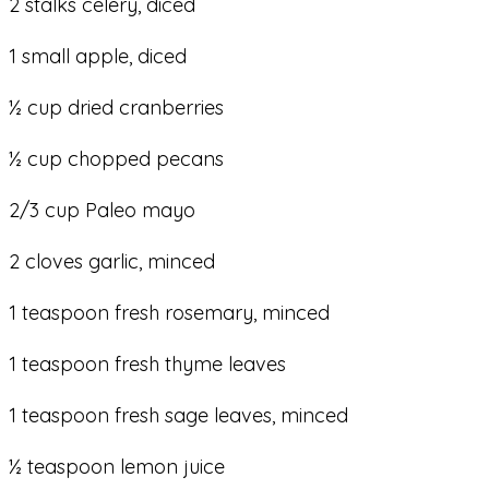
2 stalks celery, diced
1 small apple, diced
½ cup dried cranberries
½ cup chopped pecans
2/3 cup Paleo mayo
2 cloves garlic, minced
1 teaspoon fresh rosemary, minced
1 teaspoon fresh thyme leaves
1 teaspoon fresh sage leaves, minced
½ teaspoon lemon juice