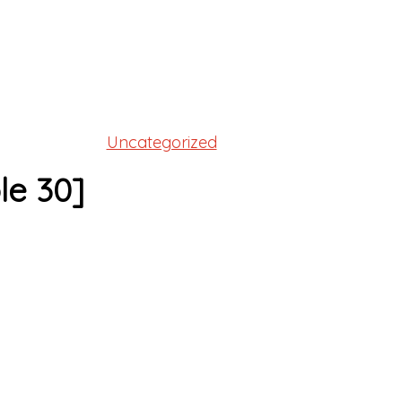
Uncategorized
le 30]