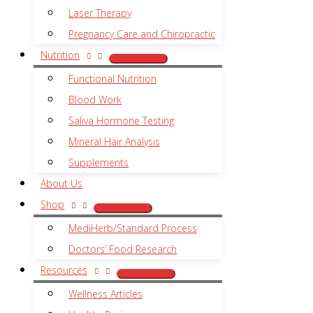
Laser Therapy
Pregnancy Care and Chiropractic
Nutrition
Functional Nutrition
Blood Work
Saliva Hormone Testing
Mineral Hair Analysis
Supplements
About Us
Shop
MediHerb/Standard Process
Doctors’ Food Research
Resources
Wellness Articles