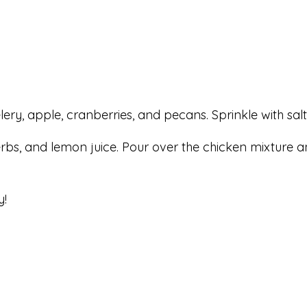
celery, apple, cranberries, and pecans. Sprinkle with sa
herbs, and lemon juice. Pour over the chicken mixture a
y!