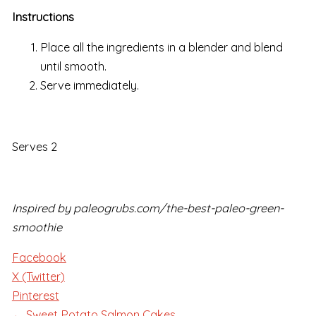
Instructions
Place all the ingredients in a blender and blend
until smooth.
Serve immediately.
Serves 2
Inspired by paleogrubs.com/the-best-paleo-green-
smoothie
Facebook
X (Twitter)
Pinterest
← Sweet Potato Salmon Cakes