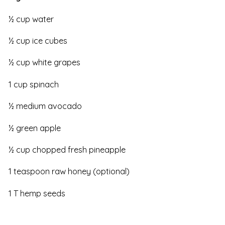
½ cup water
½ cup ice cubes
½ cup white grapes
1 cup spinach
½ medium avocado
½ green apple
½ cup chopped fresh pineapple
1 teaspoon raw honey (optional)
1 T hemp seeds