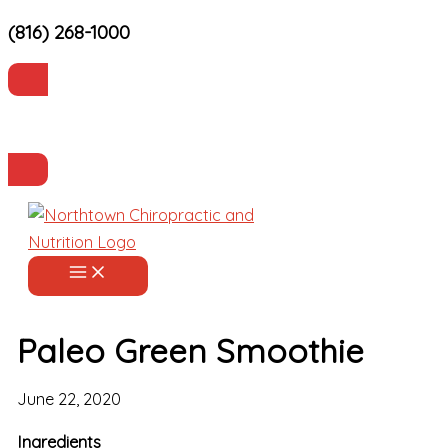
(816) 268-1000
Skip
to
content
Current Patients
Make an Appointment
Paleo Green Smoothie
June 22, 2020
Ingredients