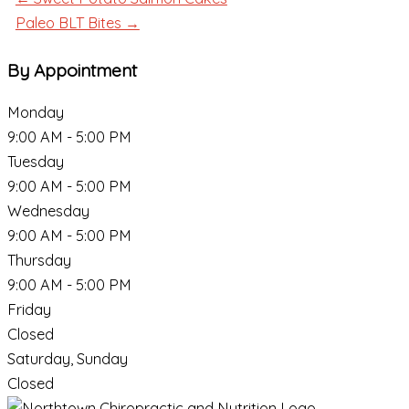
Paleo BLT Bites →
By Appointment
Monday
9:00 AM - 5:00 PM
Tuesday
9:00 AM - 5:00 PM
Wednesday
9:00 AM - 5:00 PM
Thursday
9:00 AM - 5:00 PM
Friday
Closed
Saturday, Sunday
Closed