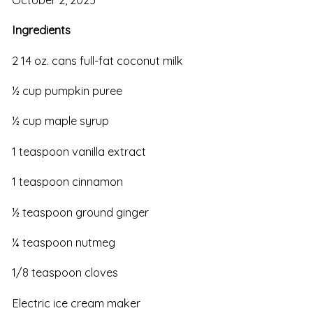
Ingredients
2 14 oz. cans full-fat coconut milk
½ cup pumpkin puree
½ cup maple syrup
1 teaspoon vanilla extract
1 teaspoon cinnamon
½ teaspoon ground ginger
¼ teaspoon nutmeg
1/8 teaspoon cloves
Electric ice cream maker