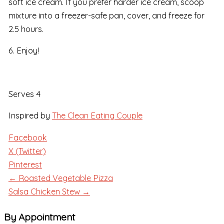
soft ice cream. If you prefer harder ice cream, scoop
mixture into a freezer-safe pan, cover, and freeze for
2.5 hours.
6. Enjoy!
Serves 4
Inspired by
The Clean Eating Couple
Facebook
X (Twitter)
Pinterest
← Roasted Vegetable Pizza
Salsa Chicken Stew →
By Appointment