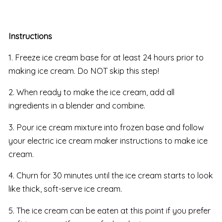
Instructions
1. Freeze ice cream base for at least 24 hours prior to
making ice cream. Do NOT skip this step!
2. When ready to make the ice cream, add all
ingredients in a blender and combine.
3. Pour ice cream mixture into frozen base and follow
your electric ice cream maker instructions to make ice
cream.
4. Churn for 30 minutes until the ice cream starts to look
like thick, soft-serve ice cream.
5. The ice cream can be eaten at this point if you prefer