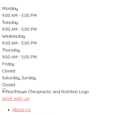
Monday
9:00 AM - 5:00 PM
Tuesday
9:00 AM - 5:00 PM
Wednesday
9:00 AM - 5:00 PM
Thursday
9:00 AM - 5:00 PM
Friday
Closed
Saturday, Sunday
Closed
Work With Us!
About Us