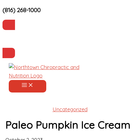
(816) 268-1000
Skip
to
content
Current Patients
Make an Appointment
Uncategorized
Paleo Pumpkin Ice Cream
October 2, 2023