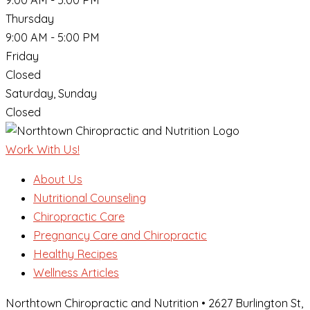
Thursday
9:00 AM - 5:00 PM
Friday
Closed
Saturday, Sunday
Closed
Work With Us!
About Us
Nutritional Counseling
Chiropractic Care
Pregnancy Care and Chiropractic
Healthy Recipes
Wellness Articles
Northtown Chiropractic and Nutrition • 2627 Burlington St,