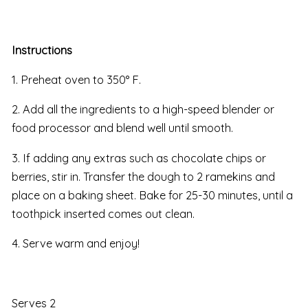
Instructions
1. Preheat oven to 350° F.
2. Add all the ingredients to a high-speed blender or
food processor and blend well until smooth.
3. If adding any extras such as chocolate chips or
berries, stir in. Transfer the dough to 2 ramekins and
place on a baking sheet. Bake for 25-30 minutes, until a
toothpick inserted comes out clean.
4. Serve warm and enjoy!
Serves 2