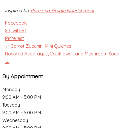
Inspired by:
Pure and Simple Nourishment
Facebook
X (Twitter)
Pinterest
← Carrot Zucchini Mini Quiches
Roasted Asparagus, Cauliflower, and Mushroom Soup
→
By Appointment
Monday
9:00 AM - 5:00 PM
Tuesday
9:00 AM - 5:00 PM
Wednesday
9:00 AM - 5:00 PM