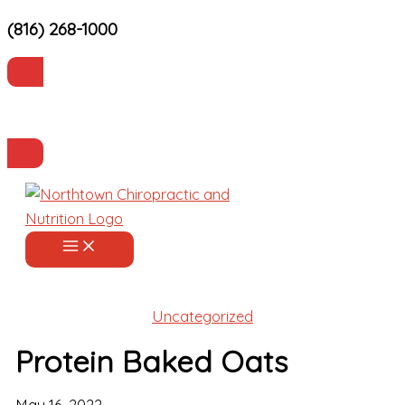
(816) 268-1000
Skip
to
content
Current Patients
Make an Appointment
Uncategorized
Protein Baked Oats
May 16, 2022