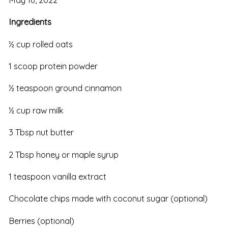
Ingredients
½ cup rolled oats
1 scoop protein powder
½ teaspoon ground cinnamon
½ cup raw milk
3 Tbsp nut butter
2 Tbsp honey or maple syrup
1 teaspoon vanilla extract
Chocolate chips made with coconut sugar (optional)
Berries (optional)