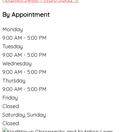
By Appointment
Monday
9:00 AM - 5:00 PM
Tuesday
9:00 AM - 5:00 PM
Wednesday
9:00 AM - 5:00 PM
Thursday
9:00 AM - 5:00 PM
Friday
Closed
Saturday, Sunday
Closed