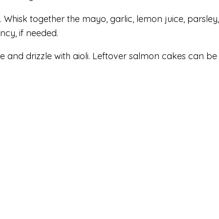
. Whisk together the mayo, garlic, lemon juice, parsley
ency, if needed.
e and drizzle with aioli. Leftover salmon cakes can be s