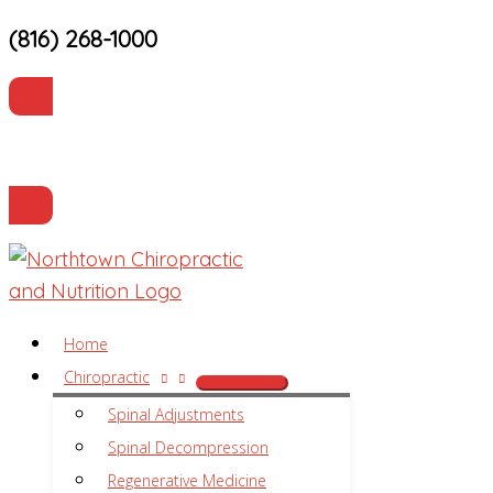
(816) 268-1000
Skip
to
content
Current Patients
Make an Appointment
Home
Chiropractic
Spinal Adjustments
Spinal Decompression
Regenerative Medicine