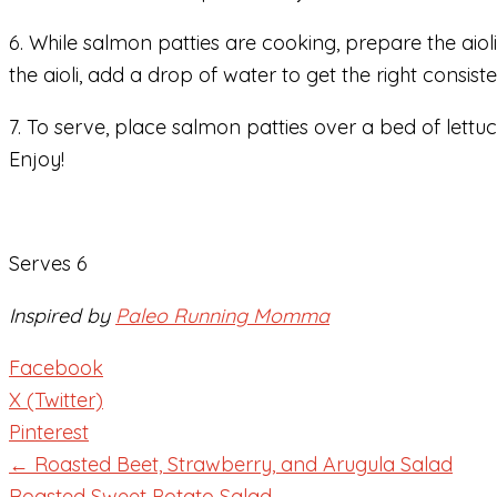
6. While salmon patties are cooking, prepare the aioli
the aioli, add a drop of water to get the right consist
7. To serve, place salmon patties over a bed of lettuc
Enjoy!
Serves 6
Inspired by
Paleo Running Momma
Facebook
X (Twitter)
Pinterest
← Roasted Beet, Strawberry, and Arugula Salad
Roasted Sweet Potato Salad →