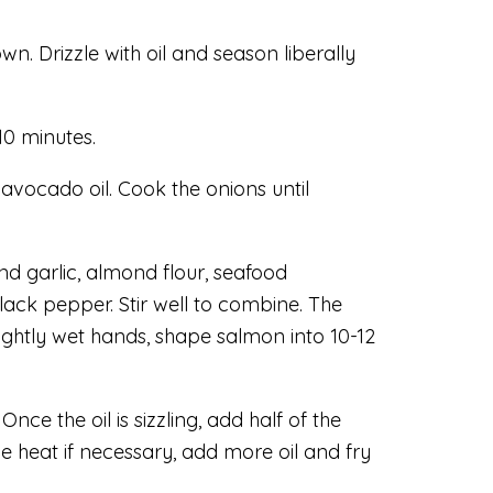
. Drizzle with oil and season liberally
10 minutes.
avocado oil. Cook the onions until
and garlic, almond flour, seafood
ack pepper. Stir well to combine. The
lightly wet hands, shape salmon into 10-12
e the oil is sizzling, add half of the
ce heat if necessary, add more oil and fry