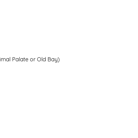
imal Palate or Old Bay)