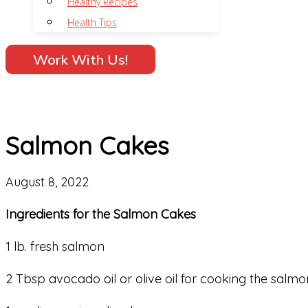
Healthy Recipes
Health Tips
Work With Us!
Salmon Cakes
August 8, 2022
Ingredients for the Salmon Cakes
1 lb. fresh salmon
2 Tbsp avocado oil or olive oil for cooking the salmo