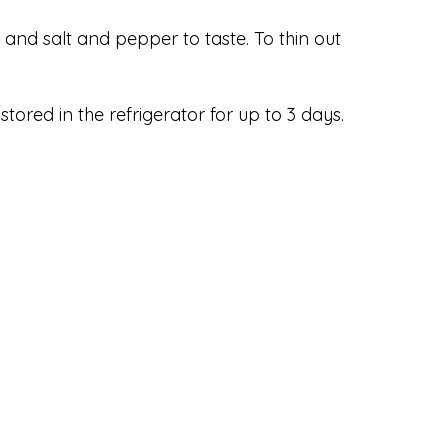
, and salt and pepper to taste. To thin out
tored in the refrigerator for up to 3 days.