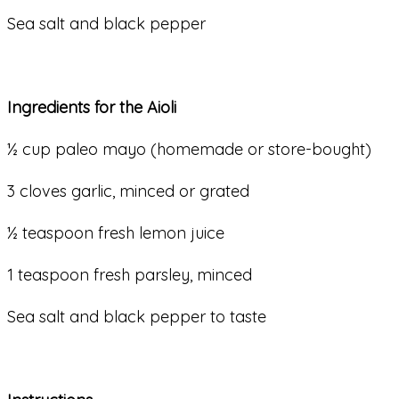
Sea salt and black pepper
Ingredients for the Aioli
½ cup paleo mayo (homemade or store-bought)
3 cloves garlic, minced or grated
½ teaspoon fresh lemon juice
1 teaspoon fresh parsley, minced
Sea salt and black pepper to taste