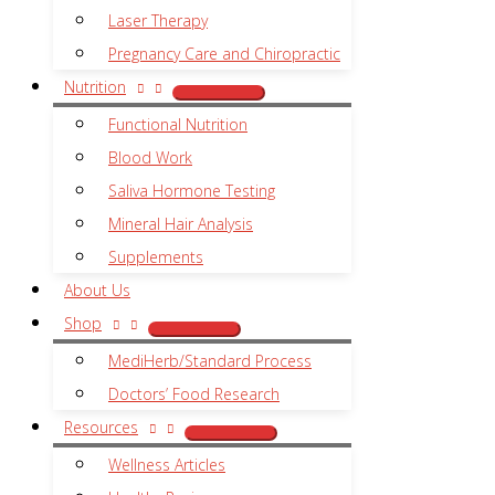
Laser Therapy
Pregnancy Care and Chiropractic
Nutrition
Functional Nutrition
Blood Work
Saliva Hormone Testing
Mineral Hair Analysis
Supplements
About Us
Shop
MediHerb/Standard Process
Doctors’ Food Research
Resources
Wellness Articles