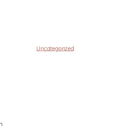
Uncategorized
n