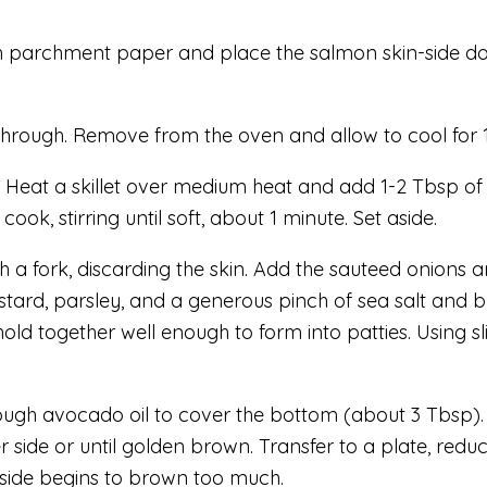
th parchment paper and place the salmon skin-side down
 through. Remove from the oven and allow to cool for 
. Heat a skillet over medium heat and add 1-2 Tbsp of 
ook, stirring until soft, about 1 minute. Set aside.
th a fork, discarding the skin. Add the sauteed onions 
ard, parsley, and a generous pinch of sea salt and bl
old together well enough to form into patties. Using s
gh avocado oil to cover the bottom (about 3 Tbsp). Onc
r side or until golden brown. Transfer to a plate, redu
utside begins to brown too much.