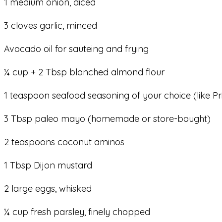
1 medium onion, diced
3 cloves garlic, minced
Avocado oil for sauteing and frying
¼ cup + 2 Tbsp blanched almond flour
1 teaspoon seafood seasoning of your choice (like Pr
3 Tbsp paleo mayo (homemade or store-bought)
2 teaspoons coconut aminos
1 Tbsp Dijon mustard
2 large eggs, whisked
¼ cup fresh parsley, finely chopped