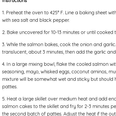
Instructions
1. Preheat the oven to 425° F. Line a baking sheet wi
with sea salt and black pepper.
2. Bake uncovered for 10-13 minutes or until cooked
3. While the salmon bakes, cook the onion and garlic
translucent, about 3 minutes, then add the garlic and c
4. In a large mixing bowl, flake the cooled salmon wi
seasoning, mayo, whisked eggs, coconut aminos, must
mixture will be somewhat wet and sticky but should h
patties.
5. Heat a large skillet over medium heat and add enou
salmon cakes to the skillet and fry for 2-3 minutes pe
the second batch of patties. Adjust the heat if the o