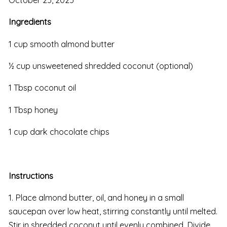
Ingredients
1 cup smooth almond butter
½ cup unsweetened shredded coconut (optional)
1 Tbsp coconut oil
1 Tbsp honey
1 cup dark chocolate chips
Instructions
1. Place almond butter, oil, and honey in a small
saucepan over low heat, stirring constantly until melted.
Stir in shredded coconut until evenly combined. Divide