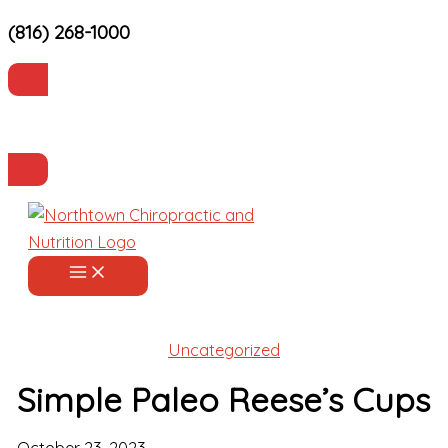
(816) 268-1000
Skip
to
content
Current Patients
Make an Appointment
Uncategorized
Simple Paleo Reese’s Cups
October 23, 2023