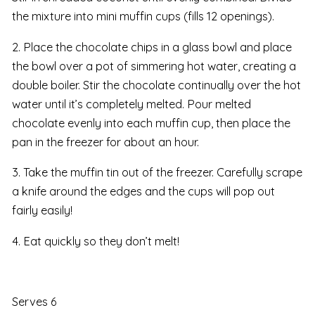
the mixture into mini muffin cups (fills 12 openings).
2. Place the chocolate chips in a glass bowl and place
the bowl over a pot of simmering hot water, creating a
double boiler. Stir the chocolate continually over the hot
water until it’s completely melted. Pour melted
chocolate evenly into each muffin cup, then place the
pan in the freezer for about an hour.
3. Take the muffin tin out of the freezer. Carefully scrape
a knife around the edges and the cups will pop out
fairly easily!
4. Eat quickly so they don’t melt!
Serves 6