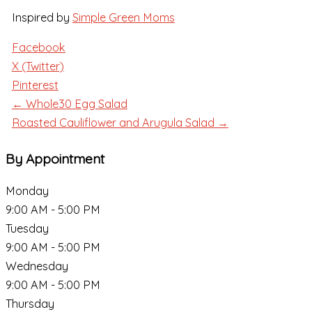
Inspired by
Simple Green Moms
Facebook
X (Twitter)
Pinterest
← Whole30 Egg Salad
Roasted Cauliflower and Arugula Salad →
By Appointment
Monday
9:00 AM - 5:00 PM
Tuesday
9:00 AM - 5:00 PM
Wednesday
9:00 AM - 5:00 PM
Thursday