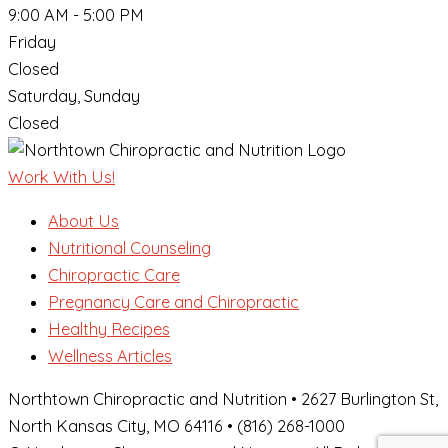
9:00 AM - 5:00 PM
Friday
Closed
Saturday, Sunday
Closed
Work With Us!
About Us
Nutritional Counseling
Chiropractic Care
Pregnancy Care and Chiropractic
Healthy Recipes
Wellness Articles
Northtown Chiropractic and Nutrition • 2627 Burlington St,
North Kansas City, MO 64116 • (816) 268-1000