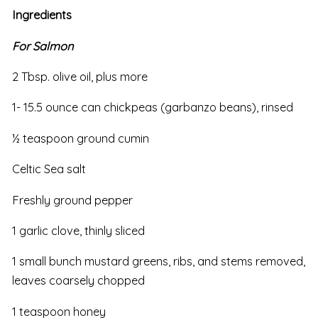
Ingredients
For Salmon
2 Tbsp. olive oil, plus more
1- 15.5 ounce can chickpeas (garbanzo beans), rinsed
½ teaspoon ground cumin
Celtic Sea salt
Freshly ground pepper
1 garlic clove, thinly sliced
1 small bunch mustard greens, ribs, and stems removed,
leaves coarsely chopped
1 teaspoon honey