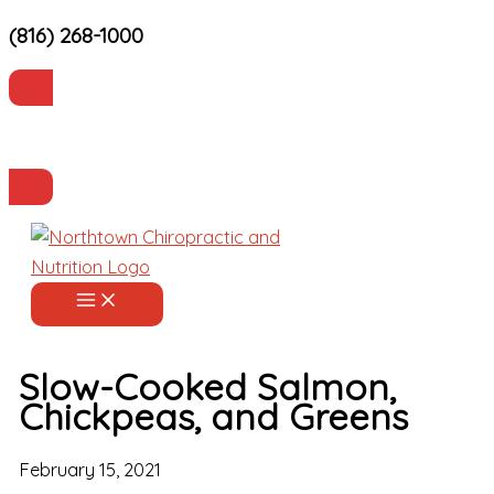
(816) 268-1000
Skip
to
content
Current Patients
Make an Appointment
Slow-Cooked Salmon,
Chickpeas, and Greens
February 15, 2021