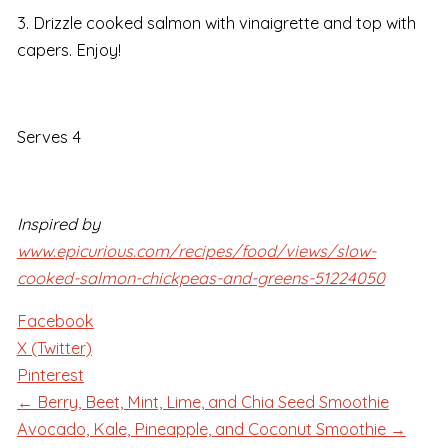
3. Drizzle cooked salmon with vinaigrette and top with
capers. Enjoy!
Serves 4
Inspired by
www.epicurious.com/recipes/food/views/slow-
cooked-salmon-chickpeas-and-greens-51224050
Facebook
X (Twitter)
Pinterest
← Berry, Beet, Mint, Lime, and Chia Seed Smoothie
Avocado, Kale, Pineapple, and Coconut Smoothie →