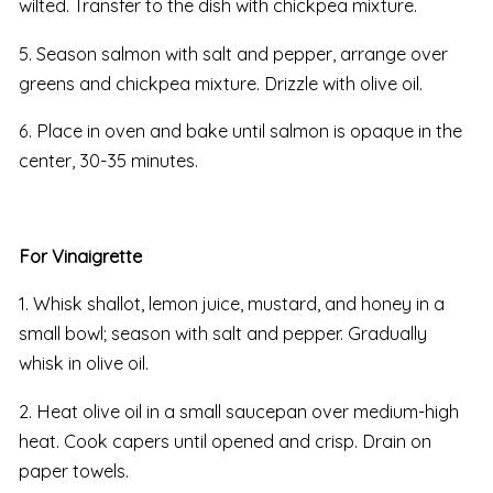
wilted. Transfer to the dish with chickpea mixture.
5. Season salmon with salt and pepper, arrange over
greens and chickpea mixture. Drizzle with olive oil.
6. Place in oven and bake until salmon is opaque in the
center, 30-35 minutes.
For Vinaigrette
1. Whisk shallot, lemon juice, mustard, and honey in a
small bowl; season with salt and pepper. Gradually
whisk in olive oil.
2. Heat olive oil in a small saucepan over medium-high
heat. Cook capers until opened and crisp. Drain on
paper towels.