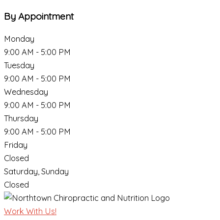
By Appointment
Monday
9:00 AM - 5:00 PM
Tuesday
9:00 AM - 5:00 PM
Wednesday
9:00 AM - 5:00 PM
Thursday
9:00 AM - 5:00 PM
Friday
Closed
Saturday, Sunday
Closed
Work With Us!