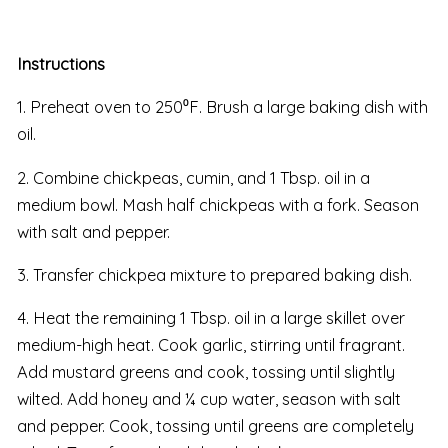
Instructions
1. Preheat oven to 250⁰F. Brush a large baking dish with
oil.
2. Combine chickpeas, cumin, and 1 Tbsp. oil in a
medium bowl. Mash half chickpeas with a fork. Season
with salt and pepper.
3. Transfer chickpea mixture to prepared baking dish.
4. Heat the remaining 1 Tbsp. oil in a large skillet over
medium-high heat. Cook garlic, stirring until fragrant.
Add mustard greens and cook, tossing until slightly
wilted. Add honey and ¼ cup water, season with salt
and pepper. Cook, tossing until greens are completely