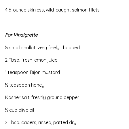
4 6-ounce skinless, wild-caught salmon fillets
For Vinaigrette
½ small shallot, very finely chopped
2 Tbsp. fresh lemon juice
1 teaspoon Dijon mustard
½ teaspoon honey
Kosher salt, freshly ground pepper
¼ cup olive oil
2 Tbsp. capers, rinsed, patted dry