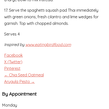
17. Serve the spaghetti squash pad Thai immediately
with green onions, fresh cilantro and lime wedges for
garnish. Top with chopped almonds.
Serves 4
Inspired by
www.eatingbirdfood.com
Facebook
X (Twitter)
Pinterest
← Chia Seed Oatmeal
Arugula Pesto →
By Appointment
Monday