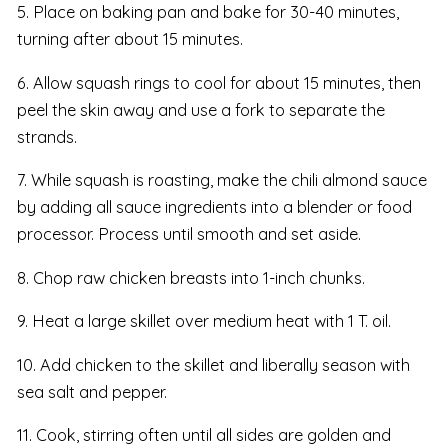
5. Place on baking pan and bake for 30-40 minutes,
turning after about 15 minutes.
6. Allow squash rings to cool for about 15 minutes, then
peel the skin away and use a fork to separate the
strands.
7. While squash is roasting, make the chili almond sauce
by adding all sauce ingredients into a blender or food
processor. Process until smooth and set aside.
8. Chop raw chicken breasts into 1-inch chunks.
9. Heat a large skillet over medium heat with 1 T. oil.
10. Add chicken to the skillet and liberally season with
sea salt and pepper.
11. Cook, stirring often until all sides are golden and