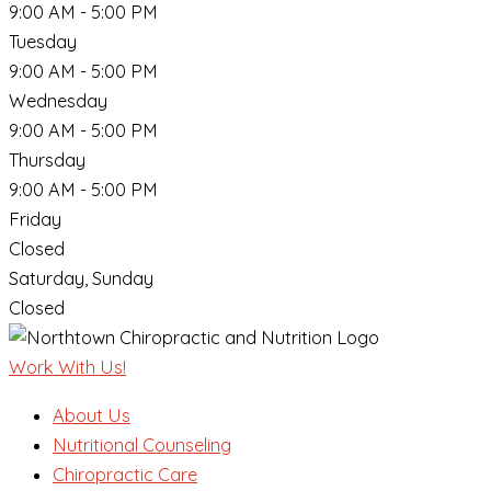
9:00 AM - 5:00 PM
Tuesday
9:00 AM - 5:00 PM
Wednesday
9:00 AM - 5:00 PM
Thursday
9:00 AM - 5:00 PM
Friday
Closed
Saturday, Sunday
Closed
Work With Us!
About Us
Nutritional Counseling
Chiropractic Care