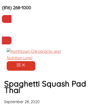
(816) 268-1000
Skip
to
content
Current Patients
Make an Appointment
Spaghetti Squash Pad
Thai
September 28, 2020