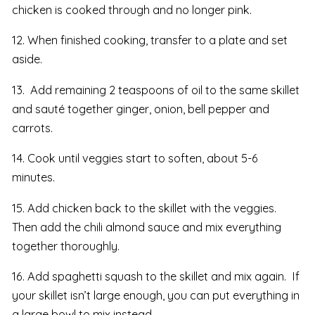
chicken is cooked through and no longer pink.
12. When finished cooking, transfer to a plate and set
aside.
13. Add remaining 2 teaspoons of oil to the same skillet
and sauté together ginger, onion, bell pepper and
carrots.
14. Cook until veggies start to soften, about 5-6
minutes.
15. Add chicken back to the skillet with the veggies.
Then add the chili almond sauce and mix everything
together thoroughly.
16. Add spaghetti squash to the skillet and mix again. If
your skillet isn’t large enough, you can put everything in
a large bowl to mix instead.