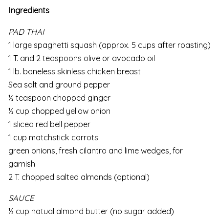
Ingredients
PAD THAI
1 large spaghetti squash (approx. 5 cups after roasting)
1 T. and 2 teaspoons olive or avocado oil
1 lb. boneless skinless chicken breast
Sea salt and ground pepper
½ teaspoon chopped ginger
½ cup chopped yellow onion
1 sliced red bell pepper
1 cup matchstick carrots
green onions, fresh cilantro and lime wedges, for
garnish
2 T. chopped salted almonds (optional)
SAUCE
½ cup natual almond butter (no sugar added)