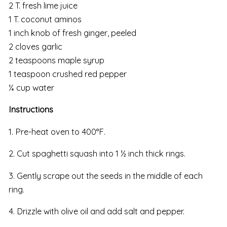
2 T. fresh lime juice
1 T. coconut aminos
1 inch knob of fresh ginger, peeled
2 cloves garlic
2 teaspoons maple syrup
1 teaspoon crushed red pepper
¼ cup water
Instructions
1. Pre-heat oven to 400°F.
2. Cut spaghetti squash into 1 ½ inch thick rings.
3. Gently scrape out the seeds in the middle of each
ring.
4. Drizzle with olive oil and add salt and pepper.