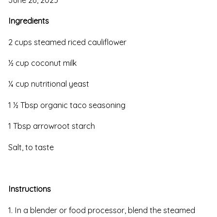
Ingredients
2 cups steamed riced cauliflower
½ cup coconut milk
¼ cup nutritional yeast
1 ½ Tbsp organic taco seasoning
1 Tbsp arrowroot starch
Salt, to taste
Instructions
1. In a blender or food processor, blend the steamed