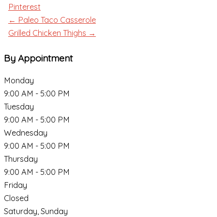
Pinterest
← Paleo Taco Casserole
Grilled Chicken Thighs →
By Appointment
Monday
9:00 AM - 5:00 PM
Tuesday
9:00 AM - 5:00 PM
Wednesday
9:00 AM - 5:00 PM
Thursday
9:00 AM - 5:00 PM
Friday
Closed
Saturday, Sunday