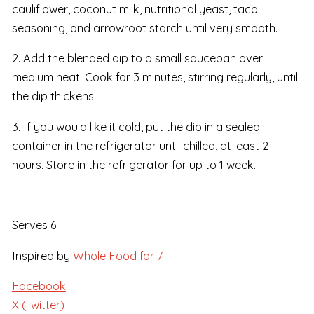
cauliflower, coconut milk, nutritional yeast, taco
seasoning, and arrowroot starch until very smooth.
2. Add the blended dip to a small saucepan over
medium heat. Cook for 3 minutes, stirring regularly, until
the dip thickens.
3. If you would like it cold, put the dip in a sealed
container in the refrigerator until chilled, at least 2
hours. Store in the refrigerator for up to 1 week.
Serves 6
Inspired by
Whole Food for 7
Facebook
X (Twitter)