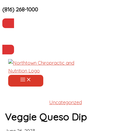
(816) 268-1000
Skip
to
content
Current Patients
Make an Appointment
Uncategorized
Veggie Queso Dip
June 26, 2023