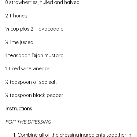
8 strawberries, hulled and halved
2 T honey
⅓ cup plus 2 T avocado oil
½ lime juiced
1 teaspoon Dijon mustard
1 T red wine vinegar
½ teaspoon of sea salt
½ teaspoon black pepper
Instructions
FOR THE DRESSING
Combine all of the dressing ingredients together in