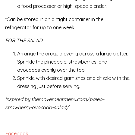
a food processor or high-speed blender.
*Can be stored in an airtight container in the
refrigerator for up to one week.
FOR THE SALAD
Arrange the arugula evenly across a large platter.
Sprinkle the pineapple, strawberries, and
avocados evenly over the top.
Sprinkle with desired garnishes and drizzle with the
dressing just before serving.
Inspired by themovementmenu.com/paleo-
strawberry-avocado-salad/
Facebook