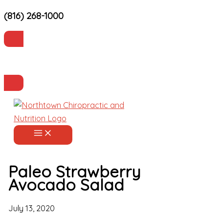
(816) 268-1000
Skip
to
content
Current Patients
Make an Appointment
Paleo Strawberry
Avocado Salad
July 13, 2020