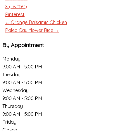
X (Twitter)
Pinterest
← Orange Balsamic Chicken
Paleo Cauliflower Rice →
By Appointment
Monday
9:00 AM - 5:00 PM
Tuesday
9:00 AM - 5:00 PM
Wednesday
9:00 AM - 5:00 PM
Thursday
9:00 AM - 5:00 PM
Friday
Closed