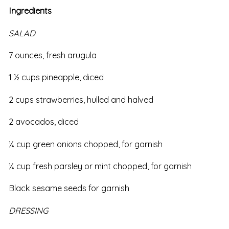
Ingredients
SALAD
7 ounces, fresh arugula
1 ½ cups pineapple, diced
2 cups strawberries, hulled and halved
2 avocados, diced
¼ cup green onions chopped, for garnish
¼ cup fresh parsley or mint chopped, for garnish
Black sesame seeds for garnish
DRESSING