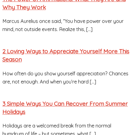
Why They Work
Marcus Aurelius once said, “You have power over your
mind, not outside events. Realize this, […]
2 Loving Ways to Appreciate Yourself More This
Season
How often do you show yourself appreciation? Chances
are, not enough. And when you’re hard […]
3 Simple Ways You Can Recover From Summer
Holidays
Holidays are a welcomed break from the normal
humdrum of life – but sometimes, what […]