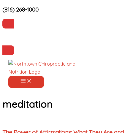
(816) 268-1000
Skip
to
content
Current Patients
Make an Appointment
meditation
The Power of Affirmations: What They Are and