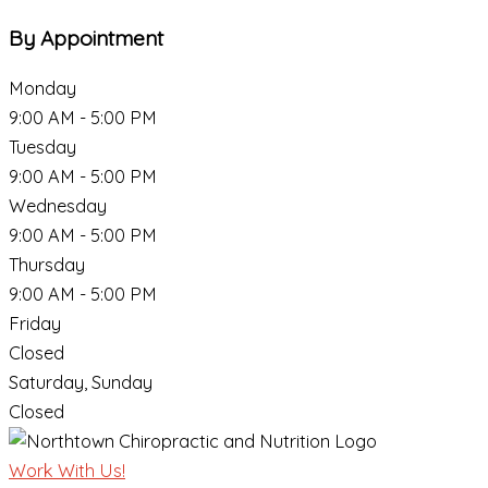
By Appointment
Monday
9:00 AM - 5:00 PM
Tuesday
9:00 AM - 5:00 PM
Wednesday
9:00 AM - 5:00 PM
Thursday
9:00 AM - 5:00 PM
Friday
Closed
Saturday, Sunday
Closed
Work With Us!