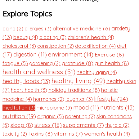
Explore Topics
anxiety
alternative medicine
(6)
aging
(2)
allergies
(3)
(13)
beauty
(4)
children’s health
(4)
bloating
(3)
diet
detoxification
(4)
cholesterol
(3)
constipation
(2)
(17)
environment
(14)
digestion
(11)
Exercise
(8)
gratitude
(8)
gut health
(8)
fatigue
(5)
gardening
(2)
health and wellness
(51)
healthy aging
(4)
healthy living
(49)
healthy foods
(13)
healthy skin
(7)
holiday traditions
(8)
holistic
heart health
(3)
lifestyle
(24)
medicine
(4)
hormones
(2)
laughter
(3)
nutrients
(13)
mood
(11)
meditation
(3)
microbiome
(3)
nutrition
(19)
organic
(5)
skin conditions
parenting
(2)
stress
(18)
sleep
(8)
supplements
(7)
(5)
thyroid
(2)
Toxins
(8)
vitamins
(7)
women's health
(4)
toxicity
(2)